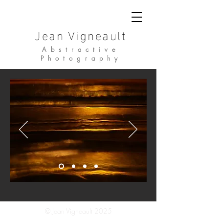
Jean Vigneault
Abstractive
Photography
© Jean Vigneault 2025