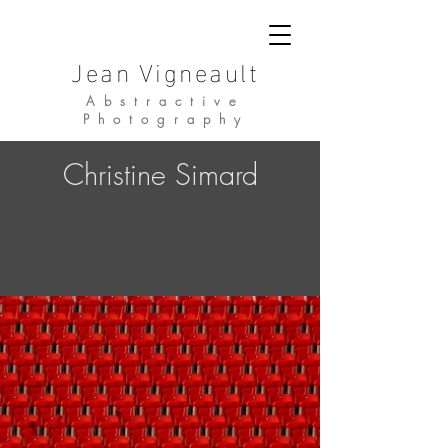
Jean Vigneault
Abstractive
Photography
Christine Simard