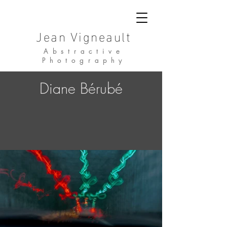
Jean Vigneault
Abstractive
Photography
Diane Bérubé