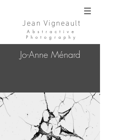
Jean Vigneault
Abstractive
Photography
Jo-Anne Ménard